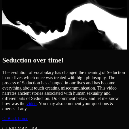
Seduction over time!
The evolution of vocabulary has changed the meaning of Seduction
in our lives which once was treated with high philosophy. The
process of Seduction has changed in our lives and has become
everything about touch creating miscommunication. This video
narrates ancient stories associated with human sexuality and
different arts of Seduction. Do comment below and let me know
how was the
video
. You may also comment your questions &
queries if any.
<- Back home
CUPID MANTRA