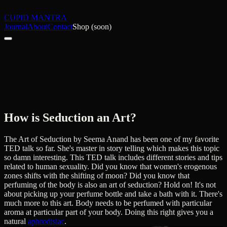
CUPID MANTRA
Journal
About
Contact
Shop (soon)
How is Seduction an Art?
The Art of Seduction by Seema Anand has been one of my favorite
TED talk so far. She's master in story telling which makes this topic
so damn interesting. This TED talk includes different stories and tips
related to human sexuality. Did you know that women's erogenous
zones shifts with the shifting of moon? Did you know that
perfuming of the body is also an art of seduction? Hold on! It's not
about picking up your perfume bottle and take a bath with it. There's
much more to this art. Body needs to be perfumed with particular
aroma at particular part of your body. Doing this right gives you a
natural
aphrodisiac
.