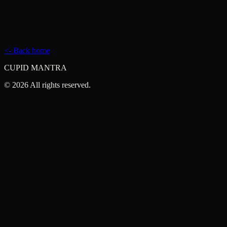
hey@cupidmantra.com
Contact
<- Back home
CUPID MANTRA
©
2026
All rights reserved.