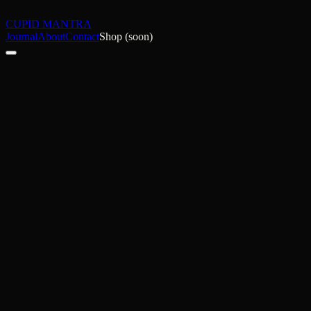
CUPID MANTRA
Journal
About
Contact
Shop (soon)
NSFW Blogger