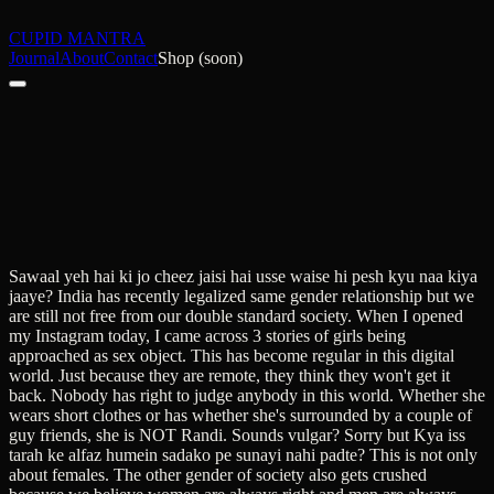
CUPID MANTRA
Journal
About
Contact
Shop (soon)
Sawaal yeh hai ki jo cheez jaisi hai usse waise hi pesh kyu naa kiya
jaaye? India has recently legalized same gender relationship but we
are still not free from our double standard society. When I opened
my Instagram today, I came across 3 stories of girls being
approached as sex object. This has become regular in this digital
world. Just because they are remote, they think they won't get it
back. Nobody has right to judge anybody in this world. Whether she
wears short clothes or has whether she's surrounded by a couple of
guy friends, she is NOT Randi. Sounds vulgar? Sorry but Kya iss
tarah ke alfaz humein sadako pe sunayi nahi padte? This is not only
about females. The other gender of society also gets crushed