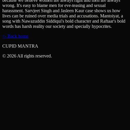
because we believe women are always right and men are always
wrong. It's easy to blame men for eve-teasing and sexual
harassment. Sarvjeet Singh and Jasleen Kaur case shows us how
lives can be ruined over media trials and accusations. Mantoiyat, a
song with Nawazuddin Siddiqui's bold character and Raftaar's bold
words has harsh reality our society and specially hypocrites.
<- Back home
CUPID MANTRA
©
2026
All rights reserved.