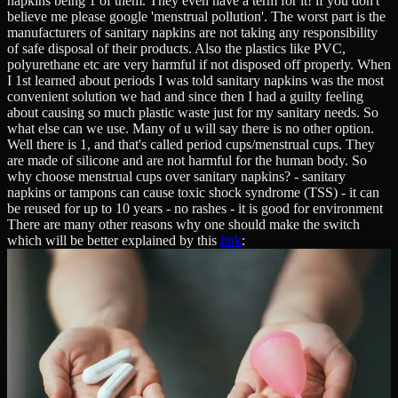
napkins being 1 of them. They even have a term for it! if you don't
believe me please google 'menstrual pollution'. The worst part is the
manufacturers of sanitary napkins are not taking any responsibility
of safe disposal of their products. Also the plastics like PVC,
polyurethane etc are very harmful if not disposed off properly. When
I 1st learned about periods I was told sanitary napkins was the most
convenient solution we had and since then I had a guilty feeling
about causing so much plastic waste just for my sanitary needs. So
what else can we use. Many of u will say there is no other option.
Well there is 1, and that's called period cups/menstrual cups. They
are made of silicone and are not harmful for the human body. So
why choose menstrual cups over sanitary napkins? - sanitary
napkins or tampons can cause toxic shock syndrome (TSS) - it can
be reused for up to 10 years - no rashes - it is good for environment
There are many other reasons why one should make the switch
which will be better explained by this
link
: