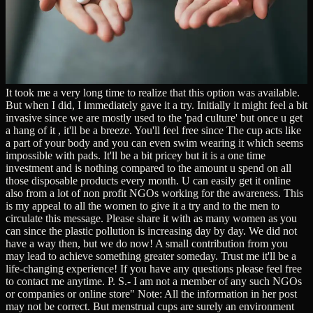
It took me a very long time to realize that this option was available.
But when I did, I immediately gave it a try. Initially it might feel a bit
invasive since we are mostly used to the 'pad culture' but once u get
a hang of it , it'll be a breeze. You'll feel free since The cup acts like
a part of your body and you can even swim wearing it which seems
impossible with pads. It'll be a bit pricey but it is a one time
investment and is nothing compared to the amount u spend on all
those disposable products every month. U can easily get it online
also from a lot of non profit NGOs working for the awareness. This
is my appeal to all the women to give it a try and to the men to
circulate this message. Please share it with as many women as you
can since the plastic pollution is increasing day by day. We did not
have a way then, but we do now! A small contribution from you
may lead to achieve something greater someday. Trust me it'll be a
life-changing experience! If you have any questions please feel free
to contact me anytime. P. S.- I am not a member of any such NGOs
or companies or online store" Note: All the information in her post
may not be correct. But menstrual cups are surely an environment