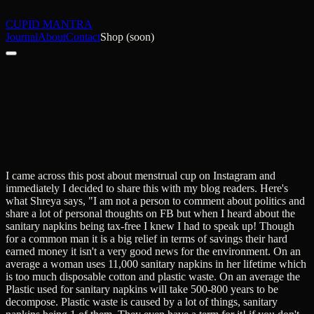
CUPID MANTRA
Journal
About
Contact
Shop (soon)
I came across this post about menstrual cup on Instagram and
immediately I decided to share this with my blog readers. Here's
what Shreya says, "I am not a person to comment about politics and
share a lot of personal thoughts on FB but when I heard about the
sanitary napkins being tax-free I knew I had to speak up! Though
for a common man it is a big relief in terms of savings their hard
earned money it isn't a very good news for the environment. On an
average a woman uses 11,000 sanitary napkins in her lifetime which
is too much disposable cotton and plastic waste. On an average the
Plastic used for sanitary napkins will take 500-800 years to be
decompose. Plastic waste is caused by a lot of things, sanitary