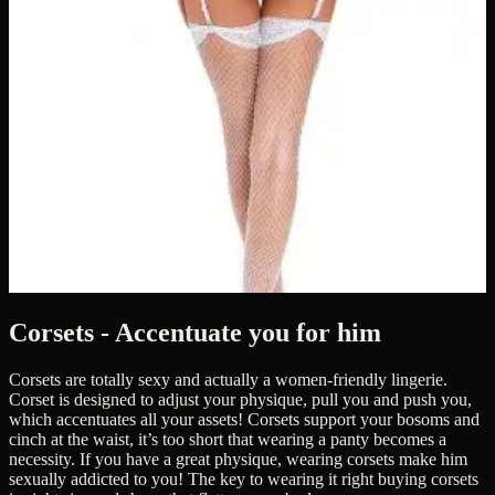
Corsets - Accentuate you for him
Corsets are totally sexy and actually a women-friendly lingerie.
Corset is designed to adjust your physique, pull you and push you,
which accentuates all your assets! Corsets support your bosoms and
cinch at the waist, it’s too short that wearing a panty becomes a
necessity. If you have a great physique, wearing corsets make him
sexually addicted to you! The key to wearing it right buying corsets