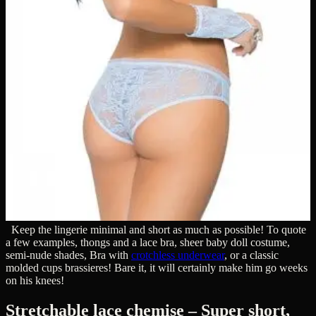
Keep the lingerie minimal and short as much as possible! To quote
a few examples, thongs and a lace bra, sheer baby doll costume,
semi-nude shades, Bra with
crotchless underwear
, or a classic
molded cups brassieres! Bare it, it will certainly make him go weeks
on his knees!
Stretchable lace chemise – Super short,