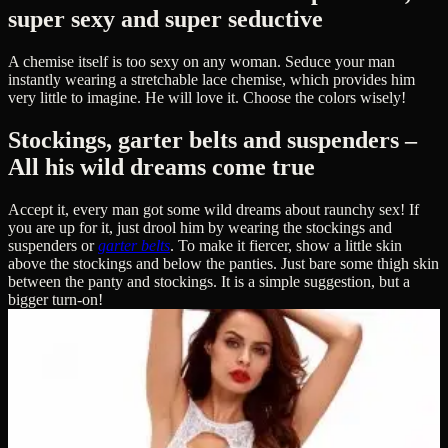
super sexy and super seductive
A chemise itself is too sexy on any woman. Seduce your man
instantly wearing a stretchable lace chemise, which provides him
very little to imagine. He will love it. Choose the colors wisely!
Stockings, garter belts and suspenders –
All his wild dreams come true
Accept it, every man got some wild dreams about raunchy sex! If
you are up for it, just drool him by wearing the stockings and
suspenders or
garter belts
. To make it fiercer, show a little skin
above the stockings and below the panties. Just bare some thigh skin
between the panty and stockings. It is a simple suggestion, but a
bigger turn-on!