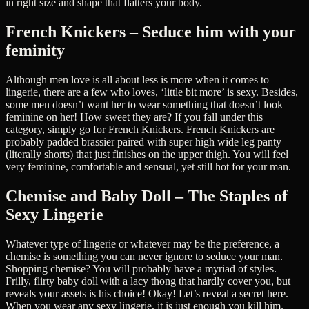
in right size and shape that flatters your body.
French Knickers – Seduce him with your
feminity
Although men love is all about less is more when it comes to
lingerie, there are a few who loves, ‘little bit more’ is sexy. Besides,
some men doesn’t want her to wear something that doesn’t look
feminine on her! How sweet they are? If you fall under this
category, simply go for French Knickers. French Knickers are
probably padded brassier paired with super high wide leg panty
(literally shorts) that just finishes on the upper thigh. You will feel
very feminine, comfortable and sensual, yet still hot for your man.
Chemise and Baby Doll – The Staples of
Sexy Lingerie
Whatever type of lingerie or whatever may be the preference, a
chemise is something you can never ignore to seduce your man.
Shopping chemise? You will probably have a myriad of styles.
Frilly, flirty baby doll with a lacy thong that hardly cover you, but
reveals your assets is his choice! Okay! Let’s reveal a secret here.
When you wear any sexy lingerie, it is just enough you kill him.