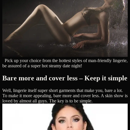
Pick up your choice from the hottest styles of man-friendly lingerie,
be assured of a super hot steamy date night!
Bare more and cover less – Keep it simple
Well, lingerie itself super short garments that make you, bare a lot.
To make it more appealing, bare more and cover less. A skin show is
loved by almost all guys. The key is to be simple.