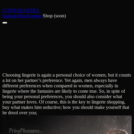
CUPID MANTRA
Journal
About
Contact
Shop (soon)
Choosing lingerie is again a personal choice of women, but it counts
a lot on her partner’s preference. Yet again, men always have
different preferences when compared to women, especially in
lingerie where the fantasies are likely to come true. So, in spite of
being your personal preferences, you should also consider what
your partner loves. Of course, this is the key to lingerie shopping,
buy what makes him seductive; how you should make yourself that
he drool over you;