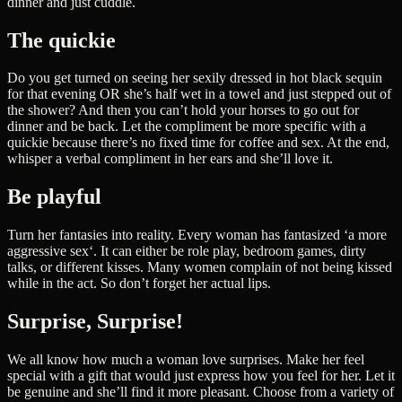
dinner and just cuddle.
The quickie
Do you get turned on seeing her sexily dressed in hot black sequin
for that evening OR she’s half wet in a towel and just stepped out of
the shower? And then you can’t hold your horses to go out for
dinner and be back. Let the compliment be more specific with a
quickie because there’s no fixed time for coffee and sex. At the end,
whisper a verbal compliment in her ears and she’ll love it.
Be playful
Turn her fantasies into reality. Every woman has fantasized ‘a more
aggressive sex‘. It can either be role play, bedroom games, dirty
talks, or different kisses. Many women complain of not being kissed
while in the act. So don’t forget her actual lips.
Surprise, Surprise!
We all know how much a woman love surprises. Make her feel
special with a gift that would just express how you feel for her. Let it
be genuine and she’ll find it more pleasant. Choose from a variety of