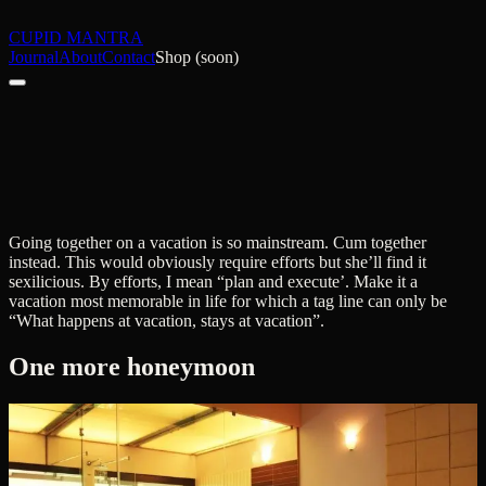
CUPID MANTRA
Journal
About
Contact
Shop (soon)
Going together on a vacation is so mainstream. Cum together
instead. This would obviously require efforts but she’ll find it
sexilicious. By efforts, I mean “plan and execute’. Make it a
vacation most memorable in life for which a tag line can only be
“What happens at vacation, stays at vacation”.
One more honeymoon