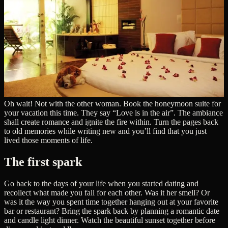
Oh wait! Not with the other woman. Book the honeymoon suite for
your vacation this time. They say “Love is in the air”. The ambiance
shall create romance and ignite the fire within. Turn the pages back
to old memories while writing new and you’ll find that you just
lived those moments of life.
The first spark
Go back to the days of your life when you started dating and
recollect what made you fall for each other. Was it her smell? Or
was it the way you spent time together hanging out at your favorite
bar or restaurant? Bring the spark back by planning a romantic date
and candle light dinner. Watch the beautiful sunset together before