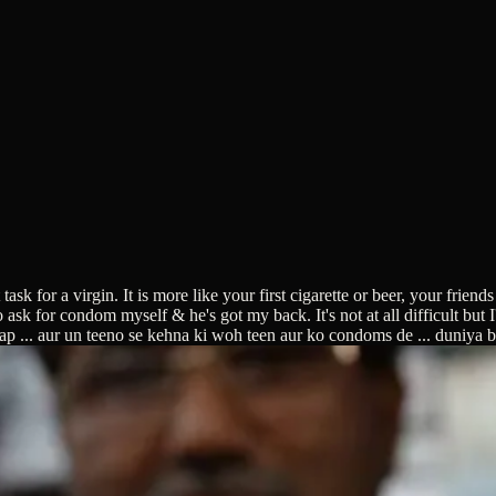
 for a virgin. It is more like your first cigarette or beer, your friends
k for condom myself & he's got my back. It's not at all difficult but I'm
ap ... aur un teeno se kehna ki woh teen aur ko condoms de ... duniya 