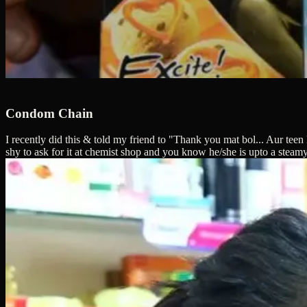
Condom Chain
I recently did this & told my friend to "Thank you mat bol... Aur tee
shy to ask for it at chemist shop and you know he/she is upto a steam