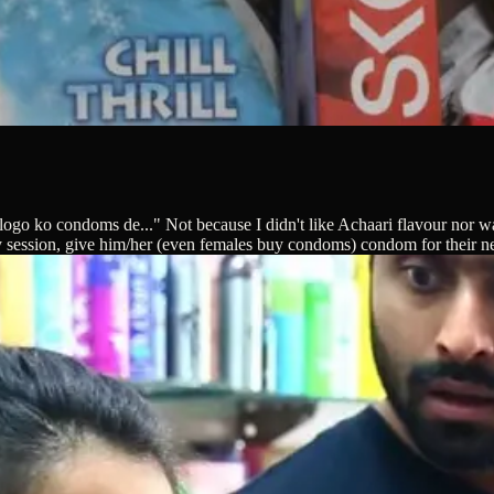
n logo ko condoms de..." Not because I didn't like Achaari flavour nor 
y session, give him/her (even females buy condoms) condom for their nex