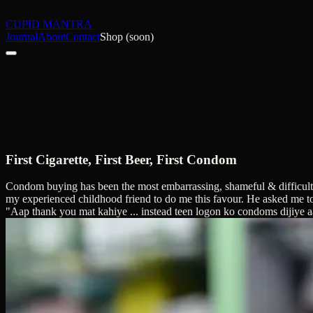
CUPID MANTRA
Journal
About
Contact
Shop (soon)
First Cigarette, First Beer, First Condom
Condom buying has been the most embarrassing, shameful & difficult task
my experienced childhood friend to do me this favour. He asked me to as
"Aap thank you mat kahiye ... instead teen logon ko condoms dijiye a