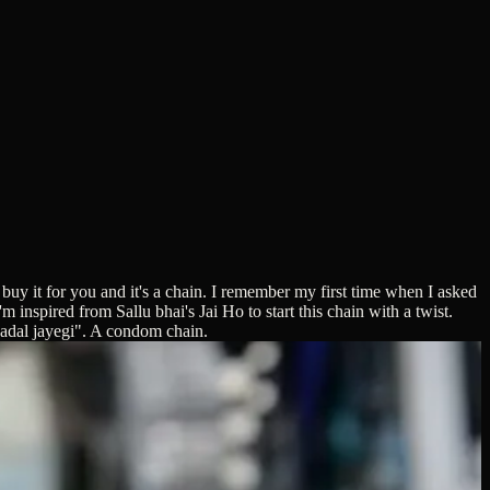
 buy it for you and it's a chain. I remember my first time when I asked
 inspired from Sallu bhai's Jai Ho to start this chain with a twist.
badal jayegi". A condom chain.