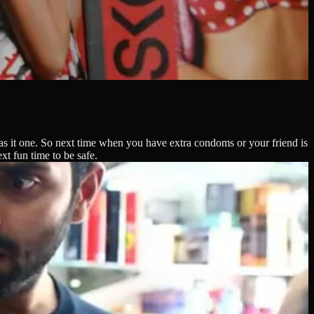
was it one. So next time when you have extra condoms or your friend is
t fun time to be safe.